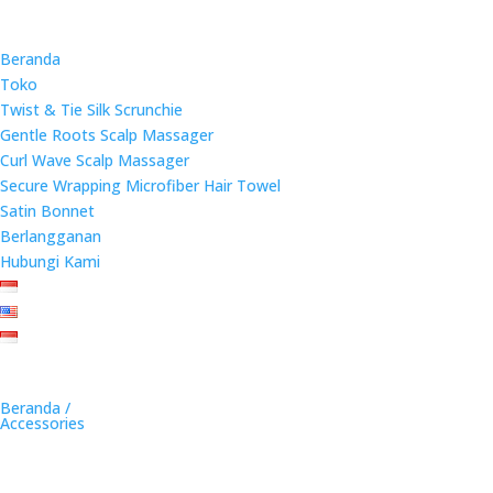
Beranda
Toko
Twist & Tie Silk Scrunchie
Gentle Roots Scalp Massager
Curl Wave Scalp Massager
Secure Wrapping Microfiber Hair Towel
Satin Bonnet
Berlangganan
Hubungi Kami
Beranda /
Accessories