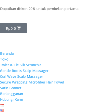
Dapatkan diskon 20% untuk pembelian pertama
Rp
0
0
Beranda
Toko
Twist & Tie Silk Scrunchie
Gentle Roots Scalp Massager
Curl Wave Scalp Massager
Secure Wrapping Microfiber Hair Towel
Satin Bonnet
Berlangganan
Hubungi Kami