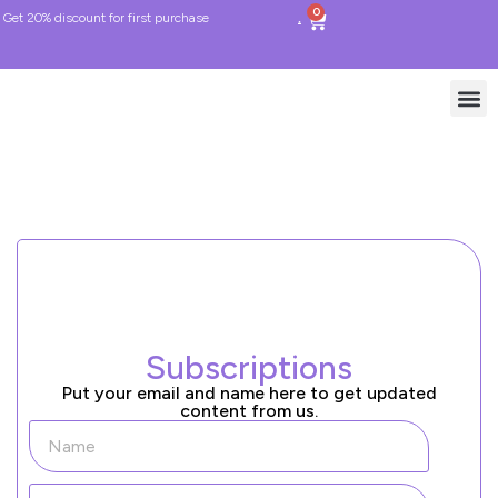
0
Get 20% discount for first purchase
Subscriptions
Put your email and name here to get updated
content from us.