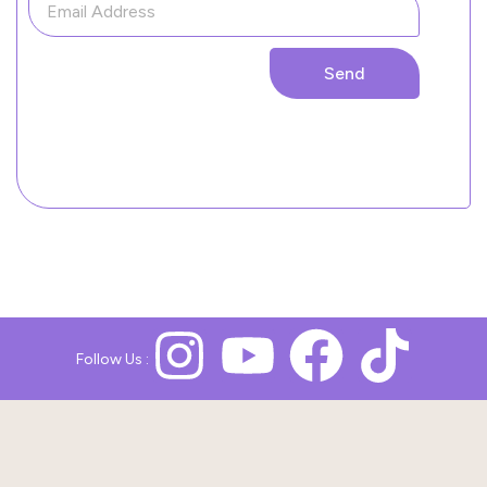
Send
Follow Us :