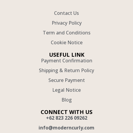
Contact Us
Privacy Policy
Term and Conditions
Cookie Notice
USEFUL LINK
Payment Confirmation
Shipping & Return Policy
Secure Payment
Legal Notice
Blog
CONNECT WITH US
+62 823 226 09262
info@moderncurly.com