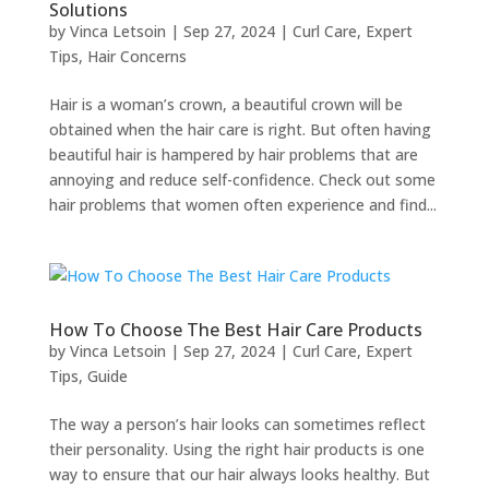
Solutions
by
Vinca Letsoin
|
Sep 27, 2024
|
Curl Care
,
Expert
Tips
,
Hair Concerns
Hair is a woman’s crown, a beautiful crown will be
obtained when the hair care is right. But often having
beautiful hair is hampered by hair problems that are
annoying and reduce self-confidence. Check out some
hair problems that women often experience and find...
How To Choose The Best Hair Care Products
by
Vinca Letsoin
|
Sep 27, 2024
|
Curl Care
,
Expert
Tips
,
Guide
The way a person’s hair looks can sometimes reflect
their personality. Using the right hair products is one
way to ensure that our hair always looks healthy. But