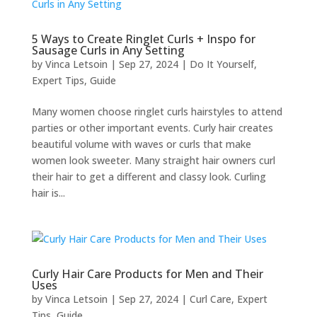
5 Ways to Create Ringlet Curls + Inspo for
Sausage Curls in Any Setting
by
Vinca Letsoin
|
Sep 27, 2024
|
Do It Yourself
,
Expert Tips
,
Guide
Many women choose ringlet curls hairstyles to attend
parties or other important events. Curly hair creates
beautiful volume with waves or curls that make
women look sweeter. Many straight hair owners curl
their hair to get a different and classy look. Curling
hair is...
Curly Hair Care Products for Men and Their
Uses
by
Vinca Letsoin
|
Sep 27, 2024
|
Curl Care
,
Expert
Tips
,
Guide