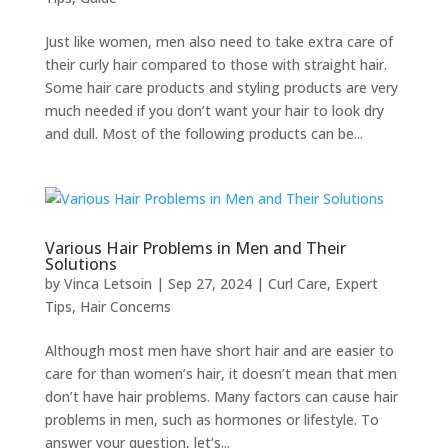
Just like women, men also need to take extra care of
their curly hair compared to those with straight hair.
Some hair care products and styling products are very
much needed if you don’t want your hair to look dry
and dull. Most of the following products can be...
Various Hair Problems in Men and Their
Solutions
by
Vinca Letsoin
|
Sep 27, 2024
|
Curl Care
,
Expert
Tips
,
Hair Concerns
Although most men have short hair and are easier to
care for than women’s hair, it doesn’t mean that men
don’t have hair problems. Many factors can cause hair
problems in men, such as hormones or lifestyle. To
answer your question, let’s...