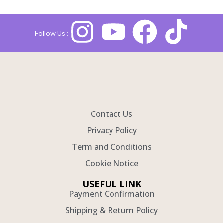
Follow Us :
Contact Us
Privacy Policy
Term and Conditions
Cookie Notice
USEFUL LINK
Payment Confirmation
Shipping & Return Policy