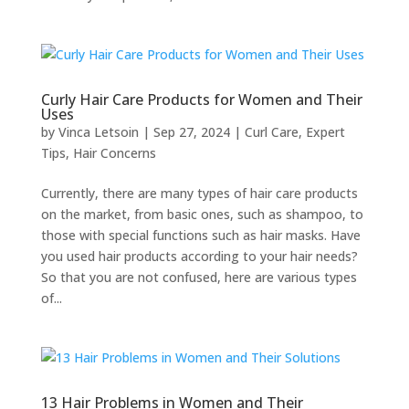
Curly Hair Care Products for Women and Their
Uses
by
Vinca Letsoin
|
Sep 27, 2024
|
Curl Care
,
Expert
Tips
,
Hair Concerns
Currently, there are many types of hair care products
on the market, from basic ones, such as shampoo, to
those with special functions such as hair masks. Have
you used hair products according to your hair needs?
So that you are not confused, here are various types
of...
13 Hair Problems in Women and Their