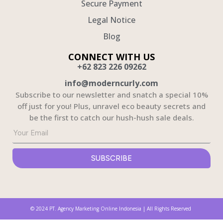
Secure Payment
Legal Notice
Blog
CONNECT WITH US
+62 823 226 09262
info@moderncurly.com
Subscribe to our newsletter and snatch a special 10%
off just for you! Plus, unravel eco beauty secrets and
be the first to catch our hush-hush sale deals.
Solusi Jasa Pembuatan Website untuk Bisnis Anda
Webdeveloper.id menyediakan
jasa pembuatan website
profesional untuk bisnis Anda yang mencakup
desain modern dan kekinian. Dengan pengalaman lebih dari 1500+ project dan portofolio yang kuat,
kami memastikan situs web Anda akan menonjol dan memenuhi kebutuhan bisnis Anda.
SUBSCRIBE
© 2024 PT. Agency Marketing Online Indonesia | All Rights Reserved