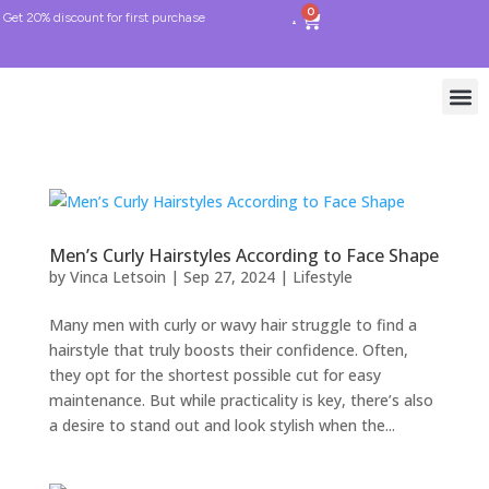
0
Get 20% discount for first purchase
Men’s Curly Hairstyles According to Face Shape
by
Vinca Letsoin
|
Sep 27, 2024
|
Lifestyle
Many men with curly or wavy hair struggle to find a
hairstyle that truly boosts their confidence. Often,
they opt for the shortest possible cut for easy
maintenance. But while practicality is key, there’s also
a desire to stand out and look stylish when the...