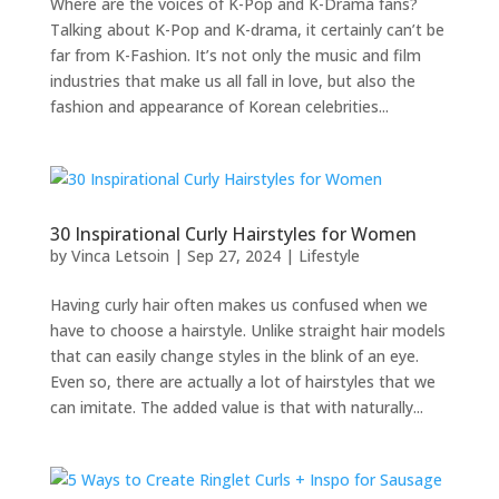
Where are the voices of K-Pop and K-Drama fans?
Talking about K-Pop and K-drama, it certainly can’t be
far from K-Fashion. It’s not only the music and film
industries that make us all fall in love, but also the
fashion and appearance of Korean celebrities...
30 Inspirational Curly Hairstyles for Women
by
Vinca Letsoin
|
Sep 27, 2024
|
Lifestyle
Having curly hair often makes us confused when we
have to choose a hairstyle. Unlike straight hair models
that can easily change styles in the blink of an eye.
Even so, there are actually a lot of hairstyles that we
can imitate. The added value is that with naturally...