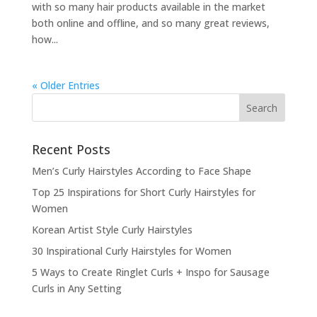
with so many hair products available in the market
both online and offline, and so many great reviews,
how...
« Older Entries
Recent Posts
Men’s Curly Hairstyles According to Face Shape
Top 25 Inspirations for Short Curly Hairstyles for
Women
Korean Artist Style Curly Hairstyles
30 Inspirational Curly Hairstyles for Women
5 Ways to Create Ringlet Curls + Inspo for Sausage
Curls in Any Setting