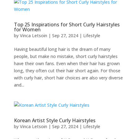
Top 25 Inspirations for Short Curly Hairstyles
for Women
by
Vinca Letsoin
|
Sep 27, 2024
|
Lifestyle
Having beautiful long hair is the dream of many
people, but make no mistake, short curly hairstyles
have their own fans. Even when their hair has grown
long, they often cut their hair short again. For those
with curly hair, short hair choices are also very diverse
and...
Korean Artist Style Curly Hairstyles
by
Vinca Letsoin
|
Sep 27, 2024
|
Lifestyle