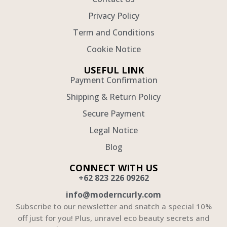
Privacy Policy
Term and Conditions
Cookie Notice
USEFUL LINK
Payment Confirmation
Shipping & Return Policy
Secure Payment
Legal Notice
Blog
CONNECT WITH US
+62 823 226 09262
info@moderncurly.com
Subscribe to our newsletter and snatch a special 10%
off just for you! Plus, unravel eco beauty secrets and