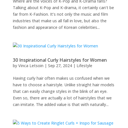
Where are the voices of K-Pop and K-Drama fans?
Talking about K-Pop and K-drama, it certainly can’t be
far from K-Fashion. It’s not only the music and film
industries that make us all fall in love, but also the
fashion and appearance of Korean celebrities...
30 Inspirational Curly Hairstyles for Women
by
Vinca Letsoin
|
Sep 27, 2024
|
Lifestyle
Having curly hair often makes us confused when we
have to choose a hairstyle. Unlike straight hair models
that can easily change styles in the blink of an eye.
Even so, there are actually a lot of hairstyles that we
can imitate. The added value is that with naturally...