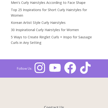
Men’s Curly Hairstyles According to Face Shape
Top 25 Inspirations for Short Curly Hairstyles for
Women
Korean Artist Style Curly Hairstyles
30 Inspirational Curly Hairstyles for Women
5 Ways to Create Ringlet Curls + Inspo for Sausage
Curls in Any Setting
Follow Us :
Contact Us