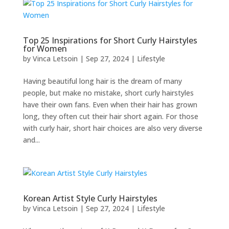
Top 25 Inspirations for Short Curly Hairstyles
for Women
by
Vinca Letsoin
|
Sep 27, 2024
|
Lifestyle
Having beautiful long hair is the dream of many
people, but make no mistake, short curly hairstyles
have their own fans. Even when their hair has grown
long, they often cut their hair short again. For those
with curly hair, short hair choices are also very diverse
and...
Korean Artist Style Curly Hairstyles
by
Vinca Letsoin
|
Sep 27, 2024
|
Lifestyle