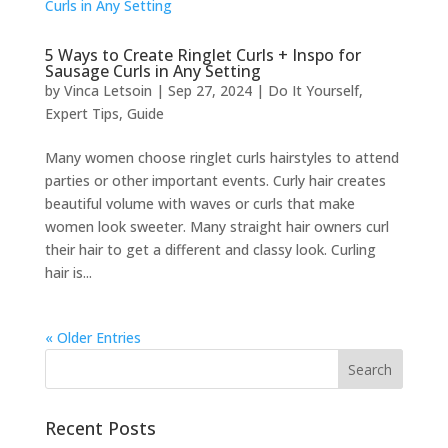
5 Ways to Create Ringlet Curls + Inspo for
Sausage Curls in Any Setting
by
Vinca Letsoin
|
Sep 27, 2024
|
Do It Yourself
,
Expert Tips
,
Guide
Many women choose ringlet curls hairstyles to attend
parties or other important events. Curly hair creates
beautiful volume with waves or curls that make
women look sweeter. Many straight hair owners curl
their hair to get a different and classy look. Curling
hair is...
« Older Entries
Recent Posts