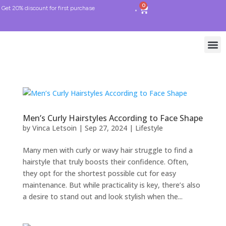
0
Get 20% discount for first purchase
Men’s Curly Hairstyles According to Face Shape
by
Vinca Letsoin
|
Sep 27, 2024
|
Lifestyle
Many men with curly or wavy hair struggle to find a
hairstyle that truly boosts their confidence. Often,
they opt for the shortest possible cut for easy
maintenance. But while practicality is key, there’s also
a desire to stand out and look stylish when the...