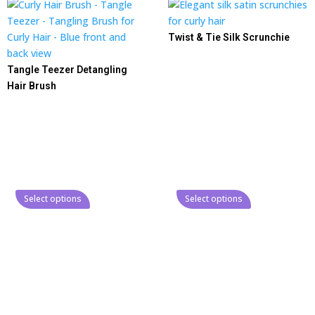
Twist & Tie Silk Scrunchie
Tangle Teezer Detangling
Hair Brush
Select options
Select options