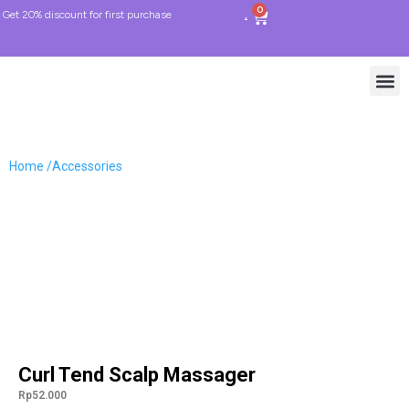
0
Get 20% discount for first purchase
Home /
Accessories
Curl Tend Scalp Massager
Rp
52.000