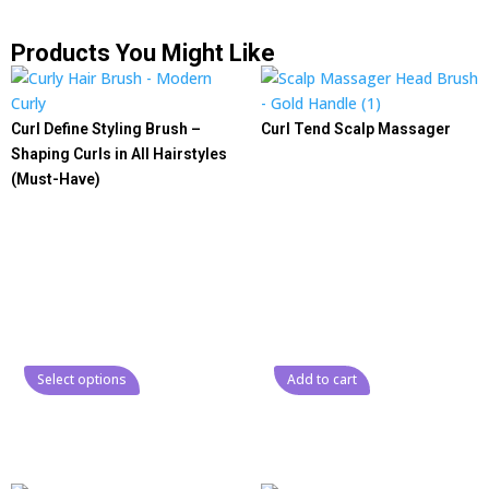
Products You Might Like
Curl Define Styling Brush –
Curl Tend Scalp Massager
Shaping Curls in All Hairstyles
(Must-Have)
Select options
Add to cart