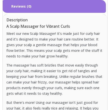
Reviews (0)
Description
A Scalp Massager for Vibrant Curls
Meet our new Scalp Massager! It’s made just for curly hair
and it’s designed to make your hair care routine better. It
gives your scalp a gentle massage that helps your blood
flow better. This means your scalp gets more of the stuff it
needs to make your hair grow healthy.
The massager has soft bristles that move easily through
your curly hair, making it easier to get rid of tangles and
keeping your hair from breaking. Unlike regular brushes that
can make your hair frizzy, our massager helps spread hair
products evenly through your curls, making sure each one
gets what it needs to stay healthy.
But there’s more! Using our massager isn’t just good for
your hair, it also feels really nice and relaxing. It helps you