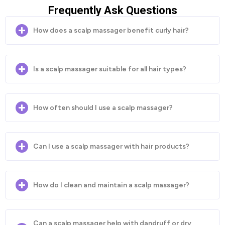
Frequently Ask Questions
How does a scalp massager benefit curly hair?
Is a scalp massager suitable for all hair types?
How often should I use a scalp massager?
Can I use a scalp massager with hair products?
How do I clean and maintain a scalp massager?
Can a scalp massager help with dandruff or dry