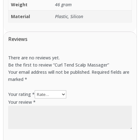
Weight
46 gram
Material
Plastic, Silicon
Reviews
There are no reviews yet.
Be the first to review “Curl Tend Scalp Massager”
Your email address will not be published.
Required fields are
marked
*
Your rating
*
Your review
*