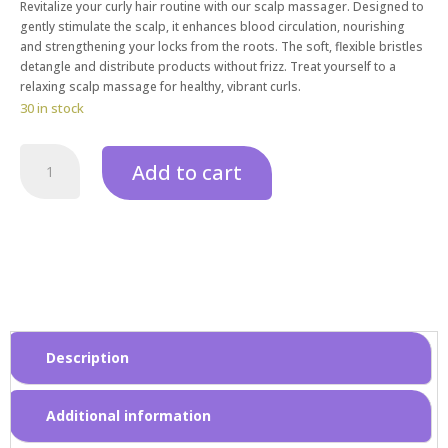
Revitalize your curly hair routine with our scalp massager. Designed to
gently stimulate the scalp, it enhances blood circulation, nourishing
and strengthening your locks from the roots. The soft, flexible bristles
detangle and distribute products without frizz. Treat yourself to a
relaxing scalp massage for healthy, vibrant curls.
30 in stock
Add to cart
Description
Additional information