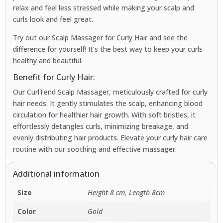
relax and feel less stressed while making your scalp and
curls look and feel great.
Try out our Scalp Massager for Curly Hair and see the
difference for yourself! It’s the best way to keep your curls
healthy and beautiful.
Benefit for Curly Hair:
Our CurlTend Scalp Massager, meticulously crafted for curly
hair needs. It gently stimulates the scalp, enhancing blood
circulation for healthier hair growth. With soft bristles, it
effortlessly detangles curls, minimizing breakage, and
evenly distributing hair products. Elevate your curly hair care
routine with our soothing and effective massager.
Additional information
Size
Height 8 cm, Length 8cm
Color
Gold