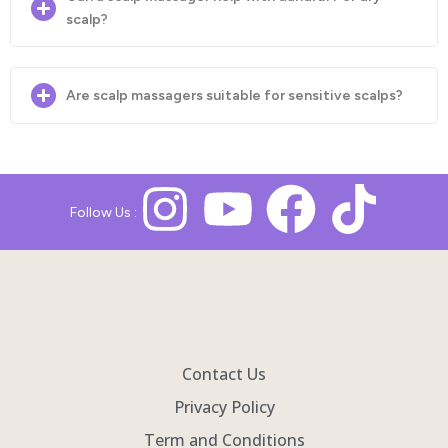
scalp?
Are scalp massagers suitable for sensitive scalps?
Follow Us :
Contact Us
Privacy Policy
Term and Conditions