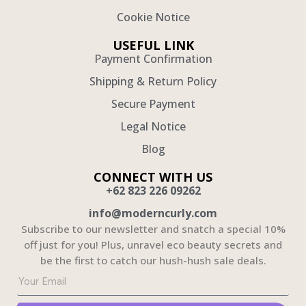
Cookie Notice
USEFUL LINK
Payment Confirmation
Shipping & Return Policy
Secure Payment
Legal Notice
Blog
CONNECT WITH US
+62 823 226 09262
info@moderncurly.com
Subscribe to our newsletter and snatch a special 10%
off just for you! Plus, unravel eco beauty secrets and
be the first to catch our hush-hush sale deals.
Solusi Jasa Pembuatan Website untuk Bisnis Anda
Webdeveloper.id menyediakan
jasa pembuatan website
profesional untuk bisnis Anda yang mencakup
desain modern dan kekinian. Dengan pengalaman lebih dari 1500+ project dan portofolio yang kuat,