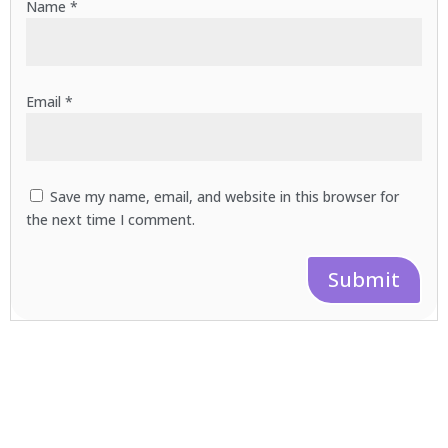
Name
*
Email
*
Save my name, email, and website in this browser for
the next time I comment.